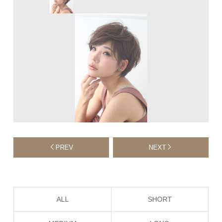
PREV
NEXT
ALL
SHORT