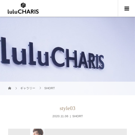
ギャラリー
SHORT
style03
2020.11.06
SHORT