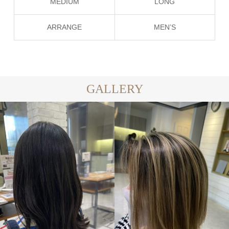
MEDIUM
LONG
ARRANGE
MEN’S
GALLERY
LONG
MEDIUM