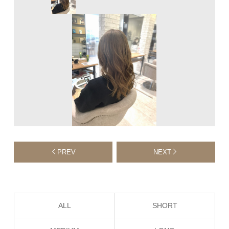
PREV
NEXT
ALL
SHORT