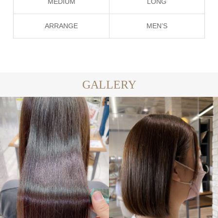
MEDIUM
LONG
ARRANGE
MEN’S
GALLERY
LONG
MEDIUM