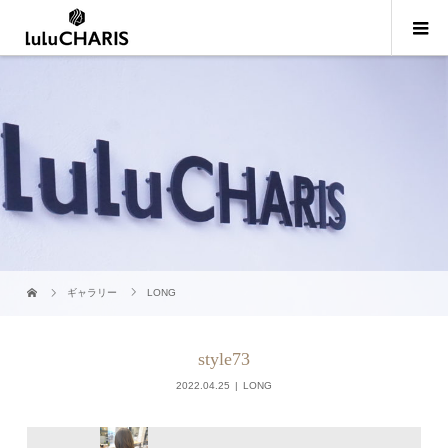
ギャラリー
LONG
style73
2022.04.25
LONG